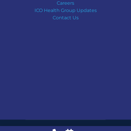
Careers
ICO Health Group Updates
Contact Us
Copyright © ICO Health Group | All Rights Reserved.