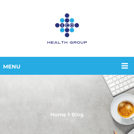
Home
Blog