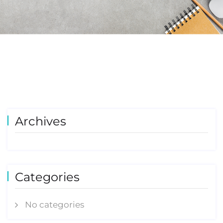
Archives
Categories
No categories