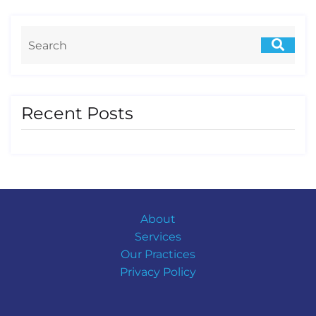
Recent Posts
About
Services
Our Practices
Privacy Policy